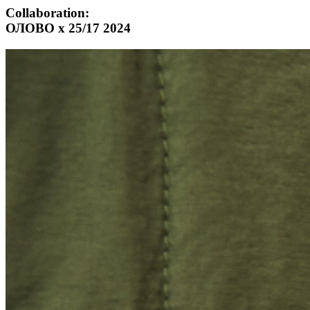
Collaboration:
ОЛОВО х 25/17 2024