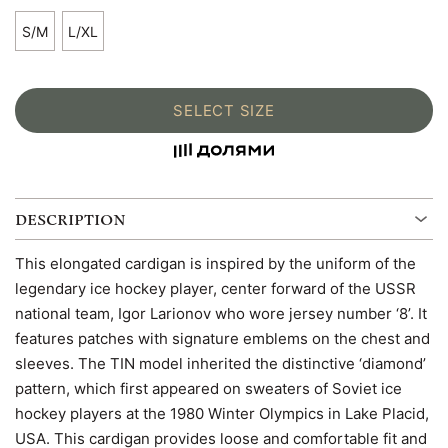
S/M
L/XL
SELECT SIZE
DESCRIPTION
This elongated cardigan is inspired by the uniform of the
legendary ice hockey player, center forward of the USSR
national team, Igor Larionov who wore jersey number ‘8’. It
features patches with signature emblems on the chest and
sleeves. The TIN model inherited the distinctive ‘diamond’
pattern, which first appeared on sweaters of Soviet ice
hockey players at the 1980 Winter Olympics in Lake Placid,
USA. This cardigan provides loose and comfortable fit and