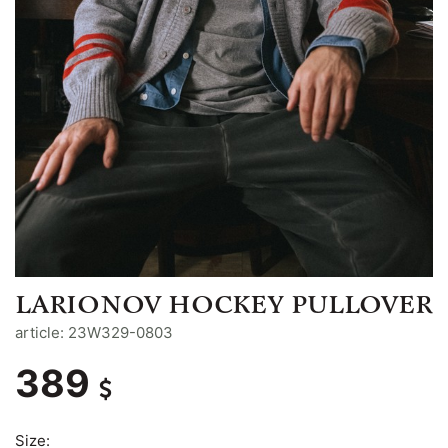
LARIONOV HOCKEY PULLOVER
article: 23W329-0803
389
Size: