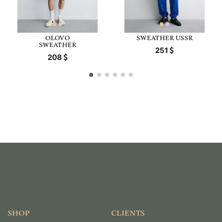
OLOVO
SWEATHER USSR
SWEATHER
251
208
SHOP
CLIENTS