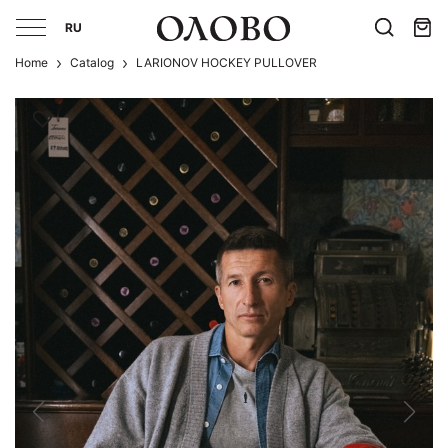
RU
Home
Catalog
LARIONOV HOCKEY PULLOVER