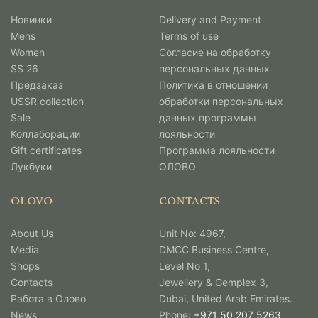
Новинки
Delivery and Payment
Mens
Terms of use
Women
Согласие на обработку
SS 26
персональных данных
Предзаказ
Политика в отношении
USSR collection
обработки персональных
Sale
данных программы
Коллаборации
лояльности
Gift certificates
Программа лояльности
Лукбуки
ОЛОВО
OLOVO
CONTACTS
About Us
Unit No: 4967,
Media
DMCC Business Centre,
Shops
Level No 1,
Contacts
Jewellery & Gemplex 3,
Работа в Олово
Dubai, United Arab Emirates.
News
Phone:
+971 50 207 5263