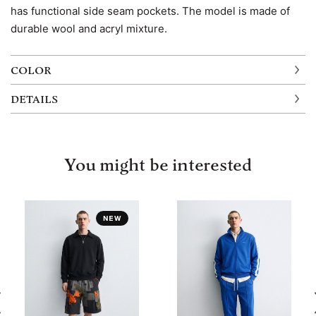
has functional side seam pockets. The model is made of
durable wool and acryl mixture.
COLOR
DETAILS
You might be interested