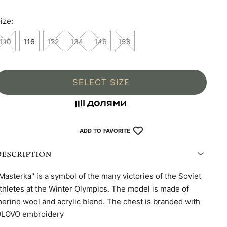
ize:
110
116
122
134
146
158
SELECT SIZE
ADD TO FAVORITE
DESCRIPTION
Masterka" is a symbol of the many victories of the Soviet
thletes at the Winter Olympics. The model is made of
erino wool and acrylic blend. The chest is branded with
LOVO embroidery