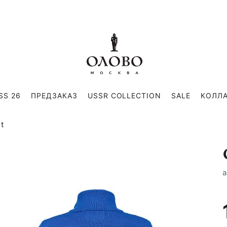
SS 26
ПРЕДЗАКАЗ
USSR COLLECTION
SALE
КОЛЛ
rt
a