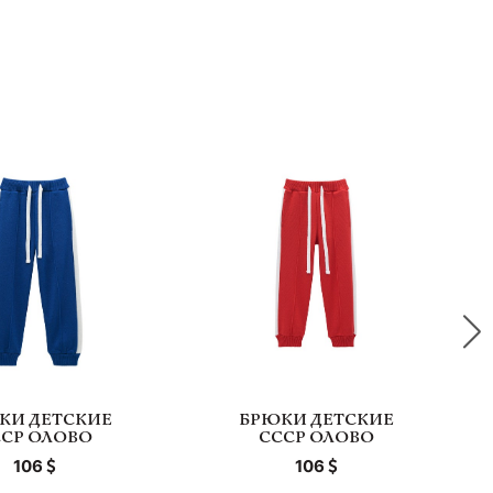
КИ ДЕТСКИЕ
БРЮКИ ДЕТСКИЕ
ССР ОЛОВО
СССР ОЛОВО
106
106