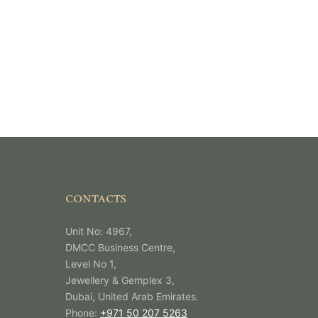
CONTACTS
Unit No: 4967,
DMCC Business Centre,
Level No 1,
Jewellery & Gemplex 3,
Dubai, United Arab Emirates.
Phone:
+971 50 207 5263