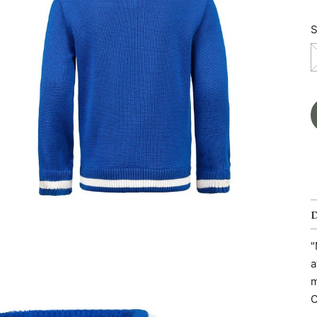
S
"
a
m
O