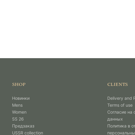
SHOP
CLIENTS
Новинки
Delivery and
Mens
Terms of use
Women
Согласие на
SS 26
данных
Предзаказ
Политика в о
USSR collection
персональны