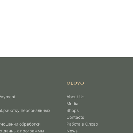
OLOVO
 Payment
About Us
Media
 обработку персональных
Shops
Contacts
тношении обработки
Работа в Олово
х данных программы
News