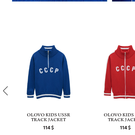
OLOVO KIDS USSR
OLOVO KIDS
TRACK JACKET
TRACK JAC
114
114