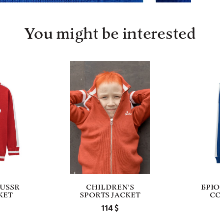
You might be interested
 USSR
СHILDREN'S
БРЮ
KET
SPORTS JACKET
С
114