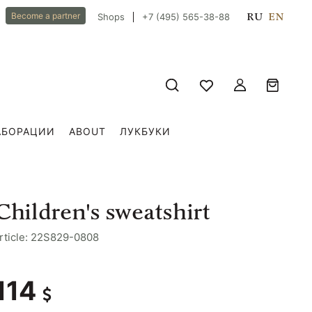
RU
EN
Become a partner
Shops
+7 (495) 565-38-88
АБОРАЦИИ
ABOUT
ЛУКБУКИ
Сhildren's sweatshirt
rticle: 22S829-0808
114