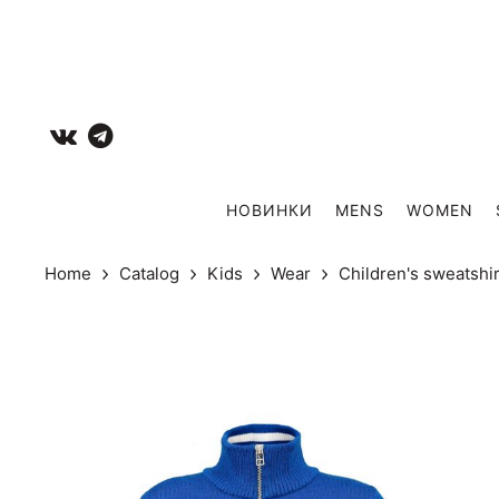
НОВИНКИ
MENS
WOMEN
Home
Catalog
Kids
Wear
Сhildren's sweatshi