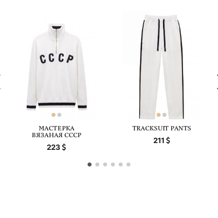
МАСТЕРКА
TRACKSUIT PANTS
ВЯЗАНАЯ СССР
211
223