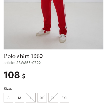
Polo shirt 1960
article: 23W855-0722
108
Size:
S
M
L
XL
2XL
3XL