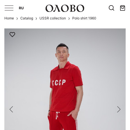
RU
Home
Catalog
USSR collection
Polo shirt 1960