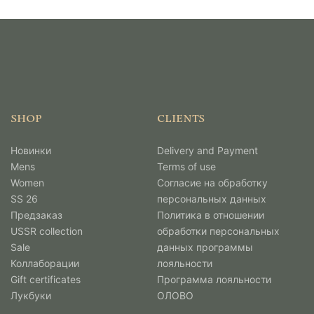
SHOP
CLIENTS
Новинки
Delivery and Payment
Mens
Terms of use
Women
Согласие на обработку
SS 26
персональных данных
Предзаказ
Политика в отношении
USSR collection
обработки персональных
Sale
данных программы
Коллаборации
лояльности
Gift certificates
Программа лояльности
Лукбуки
ОЛОВО