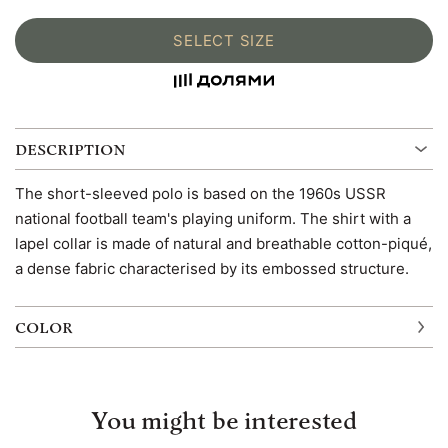
SELECT SIZE
DESCRIPTION
The short-sleeved polo is based on the 1960s USSR
national football team's playing uniform. The shirt with a
lapel collar is made of natural and breathable cotton-piqué,
a dense fabric characterised by its embossed structure.
COLOR
You might be interested