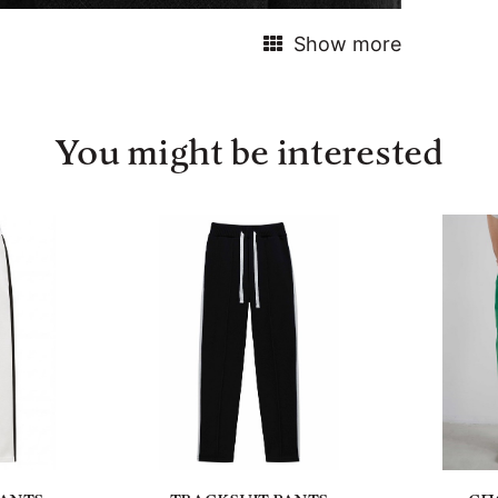
Show more
You might be interested