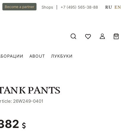
RU
EN
Become a partner
Shops
+7 (495) 565-38-88
АБОРАЦИИ
ABOUT
ЛУКБУКИ
TANK PANTS
rticle: 26W249-0401
382