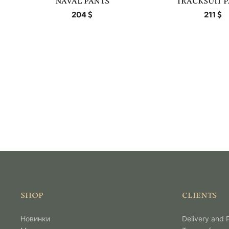
NAVAL PANTS
TRACKSUIT 
204
211
SHOP
CLIENTS
Новинки
Delivery and