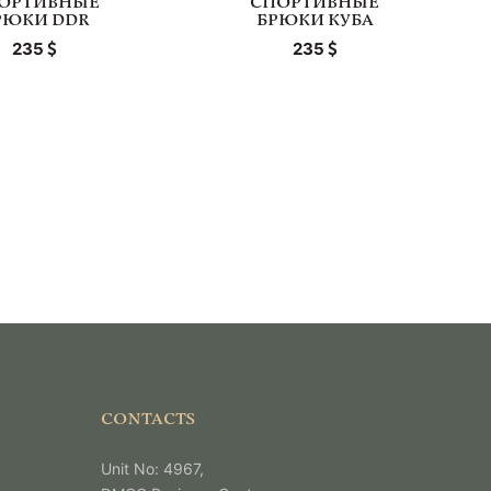
ОРТИВНЫЕ
СПОРТИВНЫЕ
РЮКИ DDR
БРЮКИ КУБА
235
235
CONTACTS
Unit No: 4967,