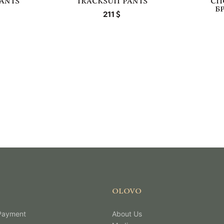
PANTS
TRACKSUIT PANTS
СП
Б
211
OLOVO
 Payment
About Us