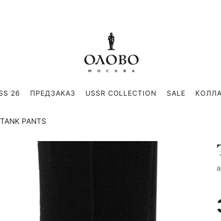
SS 26
ПРЕДЗАКАЗ
USSR COLLECTION
SALE
КОЛЛ
TANK PANTS
a