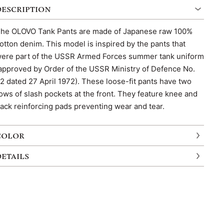
DESCRIPTION
he OLOVO Tank Pants are made of Japanese raw 100%
otton denim. This model is inspired by the pants that
ere part of the USSR Armed Forces summer tank uniform
approved by Order of the USSR Ministry of Defence No.
2 dated 27 April 1972). These loose-fit pants have two
ows of slash pockets at the front. They feature knee and
ack reinforcing pads preventing wear and tear.
COLOR
DETAILS