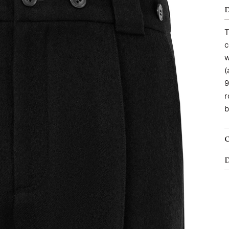
T
c
w
(
9
r
b