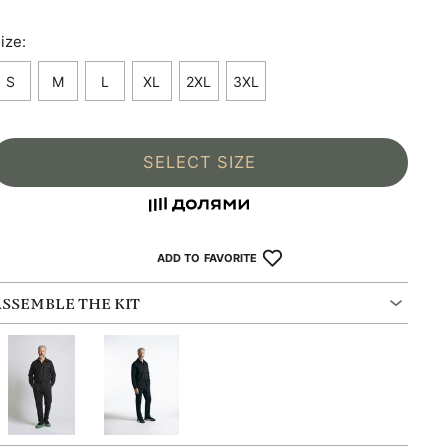
ize:
S
M
L
XL
2XL
3XL
SELECT SIZE
ADD TO FAVORITE
ASSEMBLE THE KIT