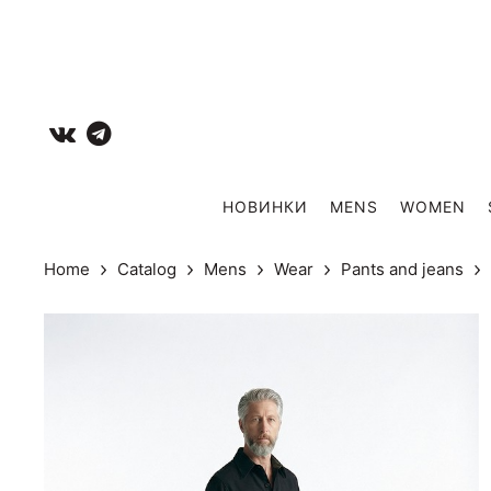
НОВИНКИ
MENS
WOMEN
Home
Catalog
Mens
Wear
Pants and jeans