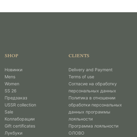
SHOP
CLIENTS
Новинки
Delivery and Payment
Mens
Terms of use
Women
Согласие на обработку
SS 26
персональных данных
Предзаказ
Политика в отношении
USSR collection
обработки персональных
Sale
данных программы
Коллаборации
лояльности
Gift certificates
Программа лояльности
Лукбуки
ОЛОВО