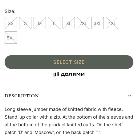
Size:
XS
S
M
L
XL
2XL
3XL
4XL
5XL
SELECT SIZE
DESCRIPTION
Long sleeve jumper made of knitted fabric with fleece.
Stand-up collar with a zip. At the bottom of the sleeves and
at the bottom of the product knitted cuffs. On the shelf
patch ‘D’ and ‘Moscow’, on the back patch ‘1’.