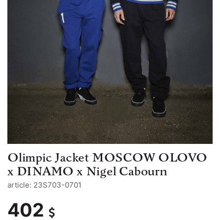
Olimpic Jacket MOSCOW OLOVO
x DINAMO x Nigel Cabourn
article: 23S703-0701
402