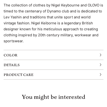
The collection of clothes by Nigel Keybourne and OLOVO is
timed to the centenary of Dynamo club and is dedicated to
Lev Yashin and traditions that unite sport and world
vintage fashion. Nigel Keiborne is a legendary British
designer known for his meticulous approach to creating
clothing inspired by 20th century military, workwear and
sportswear.
COLOR
DETAILS
PRODUCT CARE
You might be interested