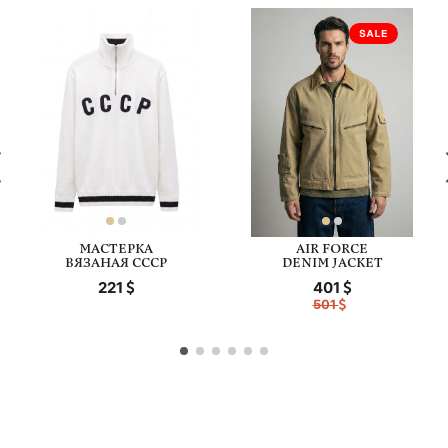
МАСТЕРКА
AIR FORCE
ВЯЗАНАЯ СССР
DENIM JACKET
221
401
501