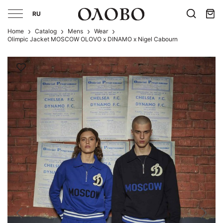
RU
Home
Catalog
Mens
Wear
Olimpic Jacket MOSCOW OLOVO x DINAMO x Nigel Cabourn