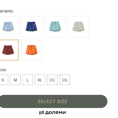
ariants:
ize:
S
M
L
XL
2XL
3XL
SELECT SIZE