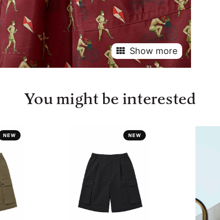
Show more
You might be interested