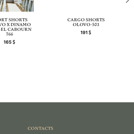
ORT SHORTS
CARGO SHORTS
VO X DINAMO
OLOVO-503
GEL CABOURN
191
766
165
CONTACTS