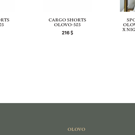
RTS
CARGO SHORTS
SP
03
OLOVO-503
OLO
X NI
216
OLOVO