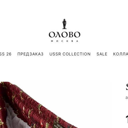
SS 26
ПРЕДЗАКАЗ
USSR COLLECTION
SALE
КОЛЛ
a