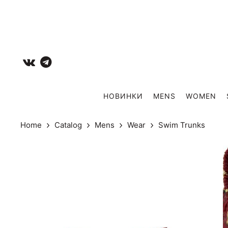
НОВИНКИ
MENS
WOMEN
Home
Catalog
Mens
Wear
Swim Trunks