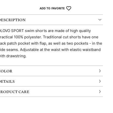
ADD TO FAVORITE
DESCRIPTION
LOVO SPORT swim shorts are made of high quality
ractical 100% polyester. Traditional cut shorts have one
ack patch pocket with flap, as well as two pockets - in the
ide seams. Adjustable at the waist with elastic waistband
ith drawstring.
COLOR
DETAILS
PRODUCT CARE