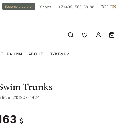
RU
EN
Become a partner
Shops
+7 (495) 565-38-88
АБОРАЦИИ
ABOUT
ЛУКБУКИ
Swim Trunks
rticle: 21S207-1424
163