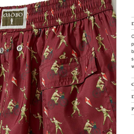
O
p
b
s
w