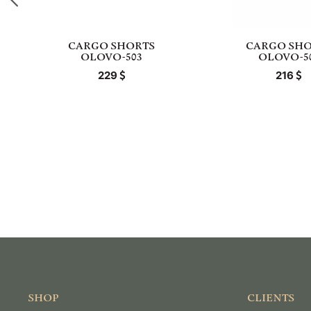
CARGO SHORTS
CARGO SHO
OLOVO-503
OLOVO-5
229
216
SHOP
CLIENTS