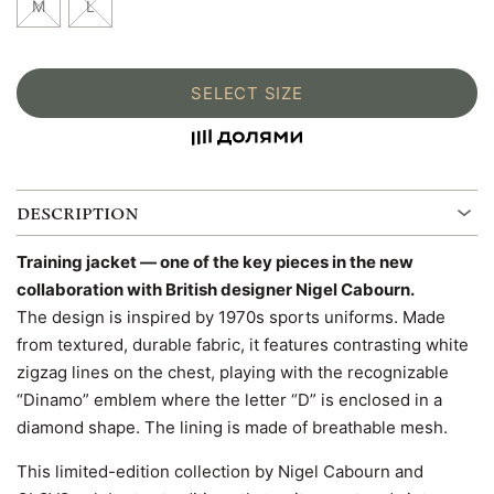
M
L
SELECT SIZE
DESCRIPTION
Training jacket — one of the key pieces in the new
collaboration with British designer Nigel Cabourn.
The design is inspired by 1970s sports uniforms. Made
from textured, durable fabric, it features contrasting white
zigzag lines on the chest, playing with the recognizable
“Dinamo” emblem where the letter “D” is enclosed in a
diamond shape. The lining is made of breathable mesh.
This limited-edition collection by Nigel Cabourn and