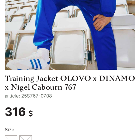
Training Jacket OLOVO x DINAMO
x Nigel Cabourn 767
article: 25S767-0708
316
Size: