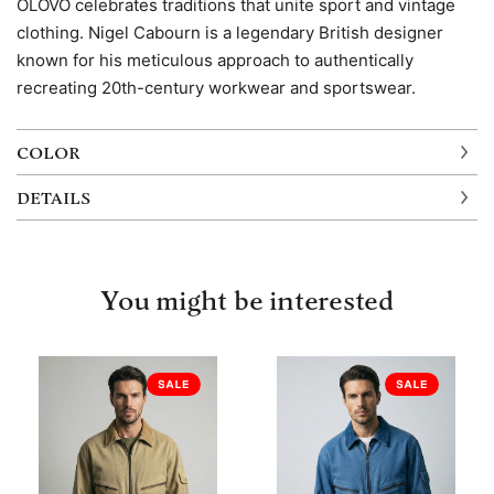
OLOVO celebrates traditions that unite sport and vintage
clothing. Nigel Cabourn is a legendary British designer
known for his meticulous approach to authentically
recreating 20th-century workwear and sportswear.
COLOR
DETAILS
You might be interested