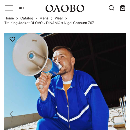
RU
Home
Catalog
Mens
Wear
Training Jacket OLOVO x DINAMO x Nigel Cabourn 767