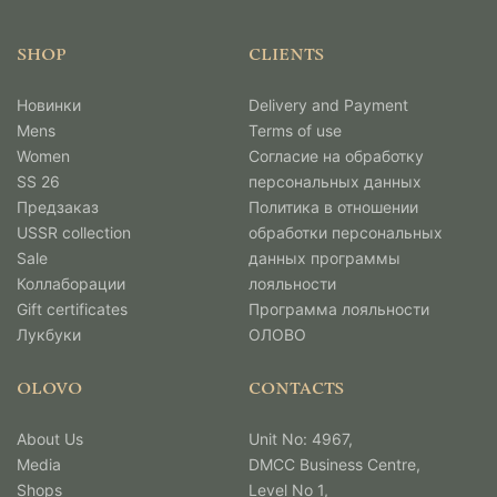
SHOP
CLIENTS
Новинки
Delivery and Payment
Mens
Terms of use
Women
Согласие на обработку
SS 26
персональных данных
Предзаказ
Политика в отношении
USSR collection
обработки персональных
Sale
данных программы
Коллаборации
лояльности
Gift certificates
Программа лояльности
Лукбуки
ОЛОВО
OLOVO
CONTACTS
About Us
Unit No: 4967,
Media
DMCC Business Centre,
Shops
Level No 1,