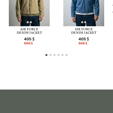
AIR FORCE
AIR FORCE
DENIM JACKET
DENIM JACKET
405
405
506
506