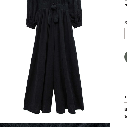
S
B
t
T