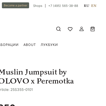
RU
EN
Become a partner
Shops
+7 (495) 565-38-88
АБОРАЦИИ
ABOUT
ЛУКБУКИ
Muslin Jumpsuit by
OLOVO x Peremotka
rticle: 25S355-0101