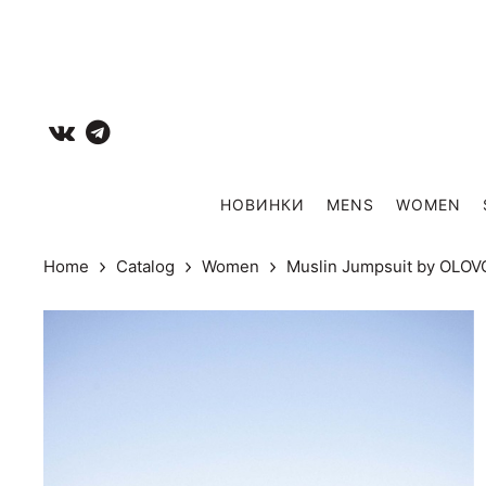
НОВИНКИ
MENS
WOMEN
Home
Catalog
Women
Muslin Jumpsuit by OLO