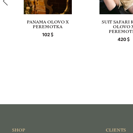
PANAMA OLOVO X
SUIT SAFARI 
PEREMOTKA
OLOVO 
PEREMOT
102
420
SHOP
CLIENTS