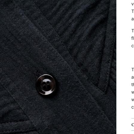
v
T
a
T
f
c
T
a
t
w
w
c