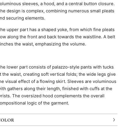
oluminous sleeves, a hood, and a central button closure.
he design is complex, combining numerous small pleats
nd securing elements.
he upper part has a shaped yoke, from which fine pleats
low along the front and back towards the waistline. A belt
inches the waist, emphasizing the volume.
he lower part consists of palazzo-style pants with tucks
t the waist, creating soft vertical folds; the wide legs give
he visual effect of a flowing skirt. Sleeves are voluminous
ith gathers along their length, finished with cuffs at the
rists. The oversized hood complements the overall
ompositional logic of the garment.
COLOR