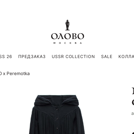
SS 26
ПРЕДЗАКАЗ
USSR COLLECTION
SALE
КОЛЛ
VO x Peremotka
a