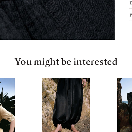
You might be interested