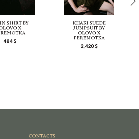
IN SHIRT BY
KHAKI SUEDE
OLOVO X
JUMPSUIT BY
EREMOTKA
OLOVO X
PEREMOTKA
484
2,420
CONTACTS