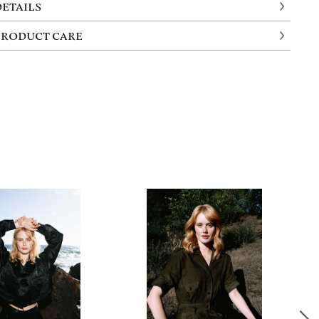
DETAILS
PRODUCT CARE