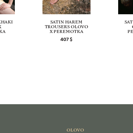
KHAKI
SATIN HAREM
SAT
X
TROUSERS OLOVO
KA
X PEREMOTKA
P
407
OLOVO