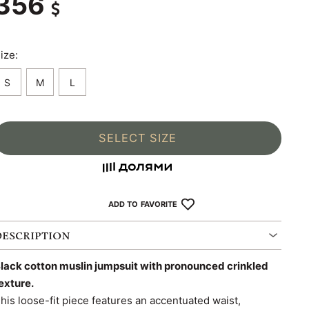
356
ize:
S
M
L
SELECT SIZE
ADD TO FAVORITE
DESCRIPTION
lack cotton muslin jumpsuit with pronounced crinkled
exture.
his loose-fit piece features an accentuated waist,