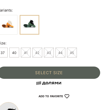
ariants:
ize:
37
40
41
42
43
44
45
SELECT SIZE
ADD TO FAVORITE