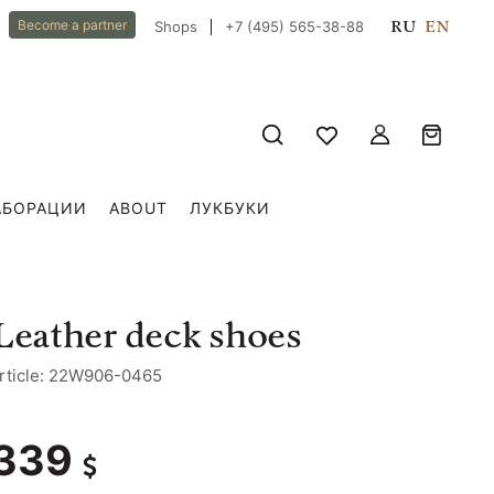
RU
EN
Become a partner
Shops
+7 (495) 565-38-88
АБОРАЦИИ
ABOUT
ЛУКБУКИ
Leather deck shoes
rticle: 22W906-0465
339