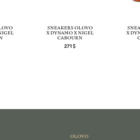
LOVO
SNEAKERS OLOVO
SNE
NIGEL
X DYNAMO X NIGEL
X DY
N
CABOURN
271
OLOVO