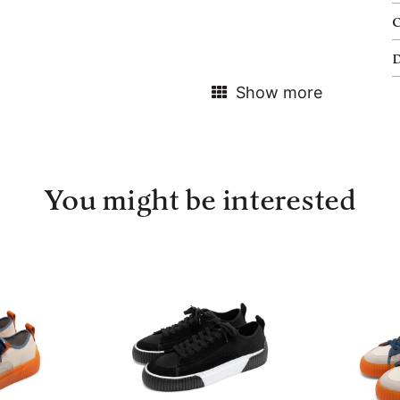
Show more
You might be interested