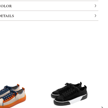
COLOR
DETAILS