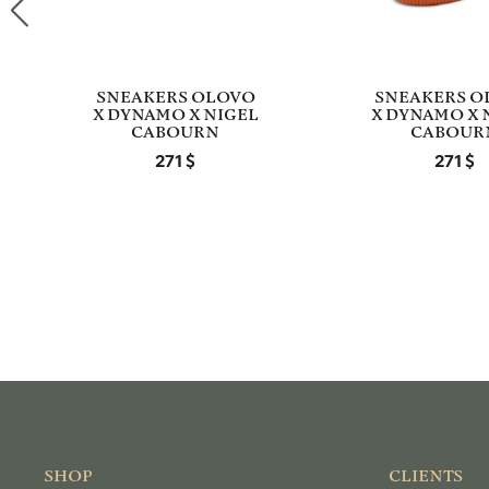
SNEAKERS OLOVO
SNEAKERS O
X DYNAMO X NIGEL
X DYNAMO X 
CABOURN
CABOUR
271
271
SHOP
CLIENTS