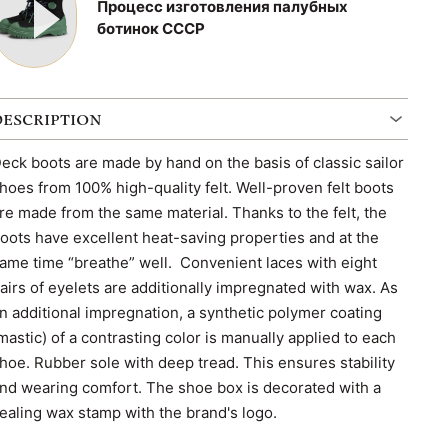
Процесс изготовления палубных
ботинок СССР
DESCRIPTION
eck boots are made by hand on the basis of classic sailor
hoes from 100% high-quality felt. Well-proven felt boots
re made from the same material. Thanks to the felt, the
oots have excellent heat-saving properties and at the
ame time “breathe” well. Convenient laces with eight
airs of eyelets are additionally impregnated with wax. As
n additional impregnation, a synthetic polymer coating
mastic) of a contrasting color is manually applied to each
hoe. Rubber sole with deep tread. This ensures stability
nd wearing comfort. The shoe box is decorated with a
ealing wax stamp with the brand's logo.