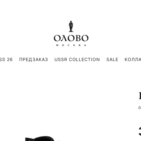
SS 26
ПРЕДЗАКАЗ
USSR COLLECTION
SALE
КОЛЛ
a