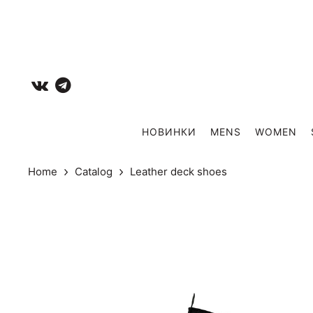
НОВИНКИ
MENS
WOMEN
Home
Catalog
Leather deck shoes