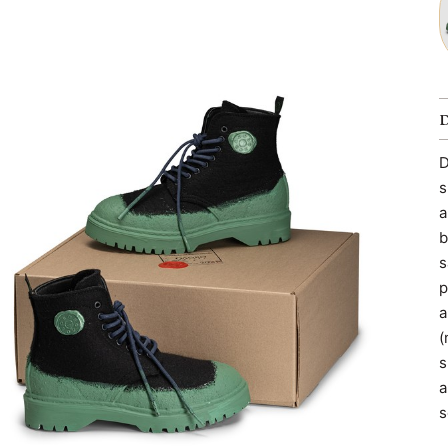
D
s
a
b
s
p
a
(
s
a
s