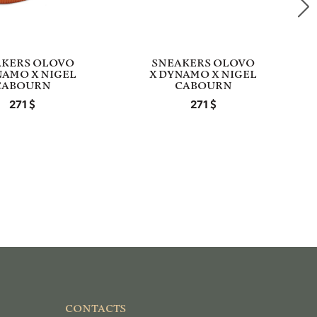
AKERS OLOVO
SNEAKERS OLOVO
NAMO X NIGEL
X DYNAMO X NIGEL
CABOURN
CABOURN
271
271
CONTACTS