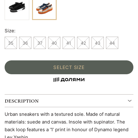
Size:
35
36
37
40
41
42
43
44
SELECT SIZE
DESCRIPTION
Urban sneakers with a textured sole. Made of natural
materials: suede and canvas. Insole with supinator. The
back loop features a ‘1’ print in honour of Dynamo legend
Lev Yashin.