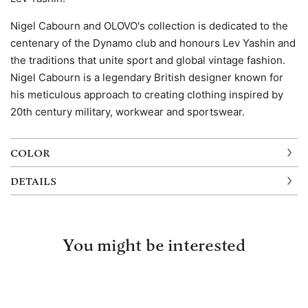
Nigel Cabourn and OLOVO's collection is dedicated to the
centenary of the Dynamo club and honours Lev Yashin and
the traditions that unite sport and global vintage fashion.
Nigel Cabourn is a legendary British designer known for
his meticulous approach to creating clothing inspired by
20th century military, workwear and sportswear.
COLOR
DETAILS
You might be interested