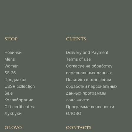
SHOP
CLIENTS
Новинки
Delivery and Payment
Mens
Terms of use
Women
Согласие на обработку
SS 26
персональных данных
Предзаказ
Политика в отношении
USSR collection
обработки персональных
Sale
данных программы
Коллаборации
лояльности
Gift certificates
Программа лояльности
Лукбуки
ОЛОВО
OLOVO
CONTACTS