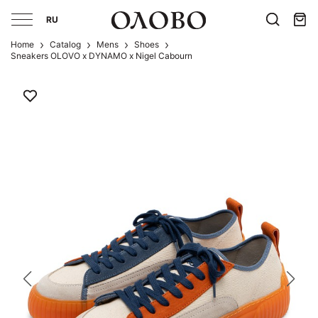
RU
Home
Catalog
Mens
Shoes
Sneakers OLOVO x DYNAMO x Nigel Cabourn