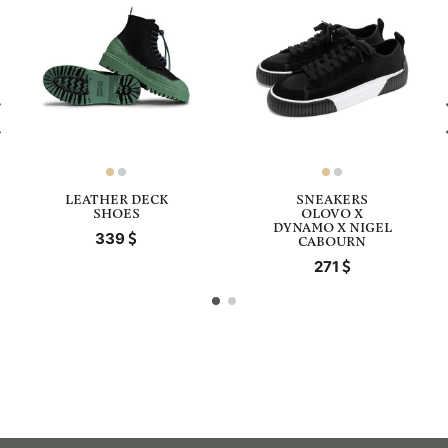
LEATHER DECK
SNEAKERS
SHOES
OLOVO X
DYNAMO X NIGEL
339
CABOURN
271