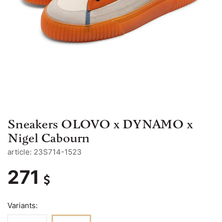
Sneakers OLOVO x DYNAMO x
Nigel Cabourn
article: 23S714-1523
271
Variants: