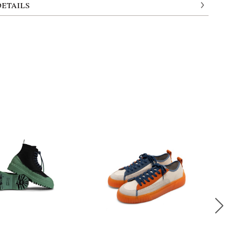
DETAILS