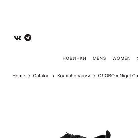
НОВИНКИ
MENS
WOMEN
Home
Catalog
Коллаборации
ОЛОВО х Nigel C