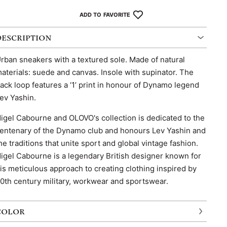
ADD TO FAVORITE
DESCRIPTION
rban sneakers with a textured sole. Made of natural
aterials: suede and canvas. Insole with supinator. The
ack loop features a ‘1’ print in honour of Dynamo legend
ev Yashin.
igel Cabourne and OLOVO's collection is dedicated to the
entenary of the Dynamo club and honours Lev Yashin and
he traditions that unite sport and global vintage fashion.
igel Cabourne is a legendary British designer known for
is meticulous approach to creating clothing inspired by
0th century military, workwear and sportswear.
COLOR