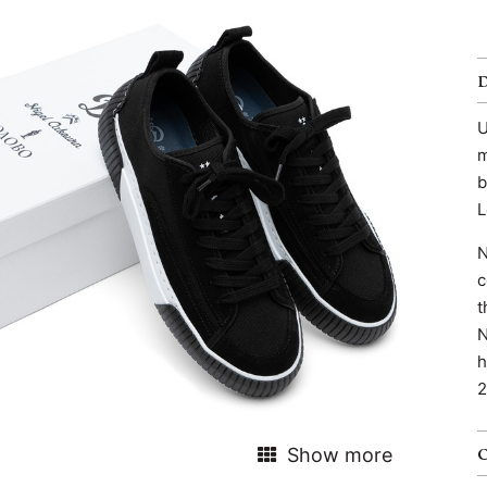
U
m
b
L
N
c
t
N
h
2
Show more