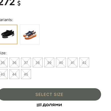
272
ariants:
ize:
35
36
37
38
39
40
41
42
43
44
45
SELECT SIZE