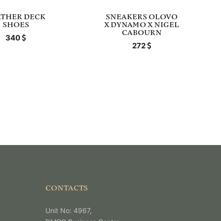
ATHER DECK
SNEAKERS OLOVO
SHOES
X DYNAMO X NIGEL
CABOURN
340
272
CONTACTS
Unit No: 4967,