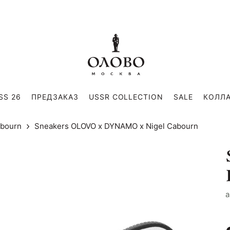
SS 26
ПРЕДЗАКАЗ
USSR COLLECTION
SALE
КОЛЛ
abourn
Sneakers OLOVO x DYNAMO x Nigel Cabourn
a