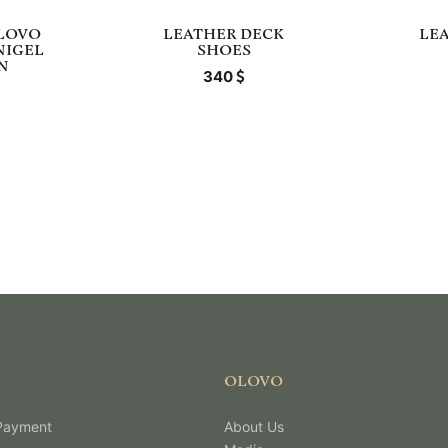
LOVO
LEATHER DECK
LE
NIGEL
SHOES
N
340
OLOVO
 Payment
About Us