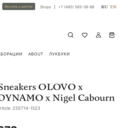
RU
EN
Become a partner
Shops
+7 (495) 565-38-88
АБОРАЦИИ
ABOUT
ЛУКБУКИ
Sneakers OLOVO x
DYNAMO x Nigel Cabourn
rticle: 23S714-1523