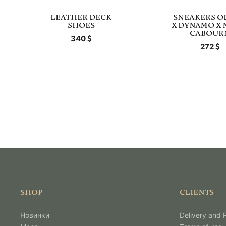
LEATHER DECK
SNEAKERS O
SHOES
X DYNAMO X 
CABOUR
340
272
SHOP
CLIENTS
Новинки
Delivery and