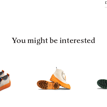
You might be interested