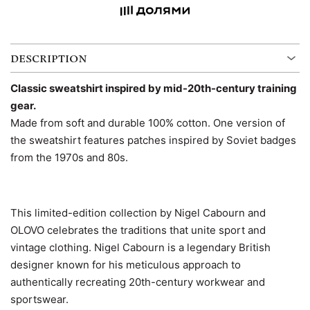
DESCRIPTION
Classic sweatshirt inspired by mid-20th-century training
gear.
Made from soft and durable 100% cotton. One version of
the sweatshirt features patches inspired by Soviet badges
from the 1970s and 80s.
This limited-edition collection by Nigel Cabourn and
OLOVO celebrates the traditions that unite sport and
vintage clothing. Nigel Cabourn is a legendary British
designer known for his meticulous approach to
authentically recreating 20th-century workwear and
sportswear.