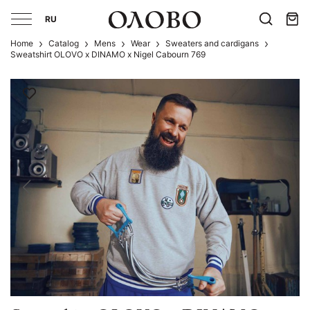
RU
Home
Catalog
Mens
Wear
Sweaters and cardigans
Sweatshirt OLOVO x DINAMO x Nigel Cabourn 769