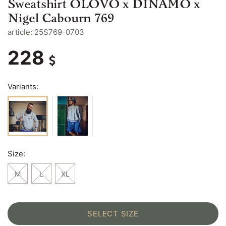
Sweatshirt OLOVO x DINAMO x
Nigel Cabourn 769
article: 25S769-0703
228
Variants:
Size:
M
L
XL
SELECT SIZE