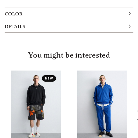
COLOR
DETAILS
You might be interested