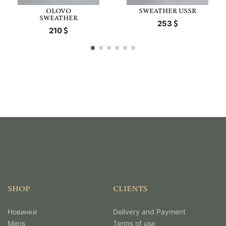
OLOVO
SWEATHER USSR
SWEATHER
253
210
SHOP
CLIENTS
Новинки
Delivery and Payment
Mens
Terms of use