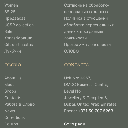
Women
Согласие на обработку
SS 26
персональных данных
Предзаказ
Политика в отношении
USSR collection
обработки персональных
Sale
данных программы
Коллаборации
лояльности
Gift certificates
Программа лояльности
Лукбуки
ОЛОВО
OLOVO
CONTACTS
About Us
Unit No: 4967,
Media
DMCC Business Centre,
Shops
Level No 1,
Contacts
Jewellery & Gemplex 3,
Работа в Олово
Dubai, United Arab Emirates.
News
Phone:
+971 50 207 5263
Collections
Collabs
Go to page