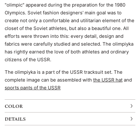
"olimpic" appeared during the preparation for the 1980
Olympics. Soviet fashion designers' main goal was to
create not only a comfortable and utilitarian element of the
closet of the Soviet athletes, but also a beautiful one. All
efforts were thrown into this: every detail, design and
fabrics were carefully studied and selected. The olimpiyka
has rightly earned the love of both athletes and ordinary
citizens of the USSR.
The olimpiyka is a part of the USSR tracksuit set. The
complete image can be assembled with
the USSR hat
and
sports pants of the USSR
COLOR
DETAILS