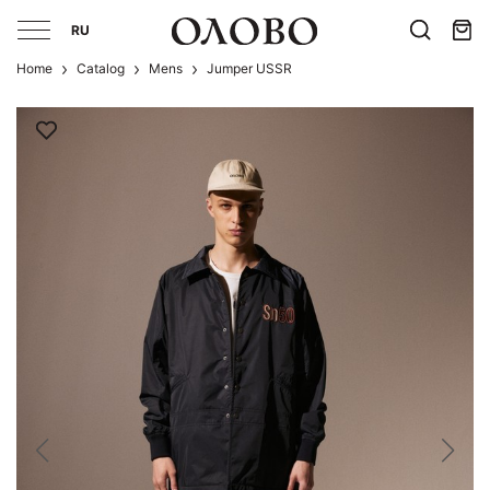
RU
Home
Catalog
Mens
Jumper USSR