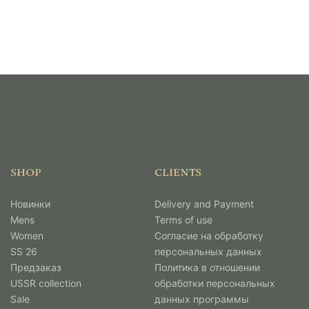
SHOP
CLIENTS
Новинки
Delivery and Payment
Mens
Terms of use
Women
Согласие на обработку
SS 26
персональных данных
Предзаказ
Политика в отношении
USSR collection
обработки персональных
Sale
данных программы