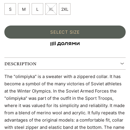
S
M
L
XL
2XL
SELECT SIZE
DESCRIPTION
The "olimpiyka" is a sweater with a zippered collar. It has
become a symbol of the many victories of Soviet athletes
at the Winter Olympics. In the Soviet Armed Forces the
"olimpiyka" was part of the outfit in the Sport Troops,
where it was valued for its simplicity and reliability. It made
from a blend of merino wool and acrylic. It fully repeats the
advantages of the original models: a comfortable fit, collar
with steel zipper and elastic band at the bottom. The name