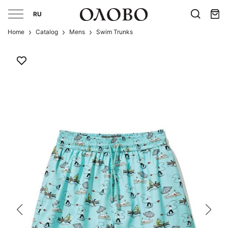
RU
Home
Catalog
Mens
Swim Trunks