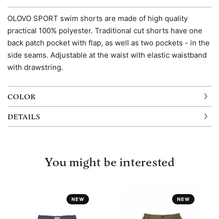
OLOVO SPORT swim shorts are made of high quality
practical 100% polyester. Traditional cut shorts have one
back patch pocket with flap, as well as two pockets - in the
side seams. Adjustable at the waist with elastic waistband
with drawstring.
COLOR
DETAILS
You might be interested