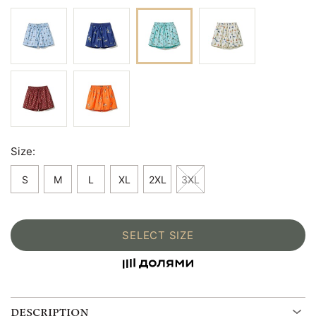
Size:
S
M
L
XL
2XL
3XL
SELECT SIZE
DESCRIPTION