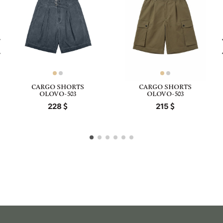
CARGO SHORTS
CARGO SHORTS
OLOVO-503
OLOVO-503
228
215