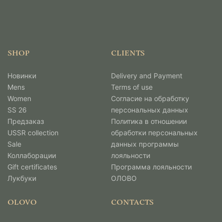
SHOP
CLIENTS
Новинки
Delivery and Payment
Mens
Terms of use
Women
Согласие на обработку
SS 26
персональных данных
Предзаказ
Политика в отношении
USSR collection
обработки персональных
Sale
данных программы
Коллаборации
лояльности
Gift certificates
Программа лояльности
Лукбуки
ОЛОВО
OLOVO
CONTACTS