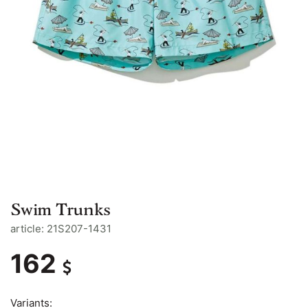
Swim Trunks
article: 21S207-1431
162
Variants: