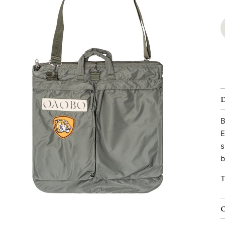
B
E
s
b
T