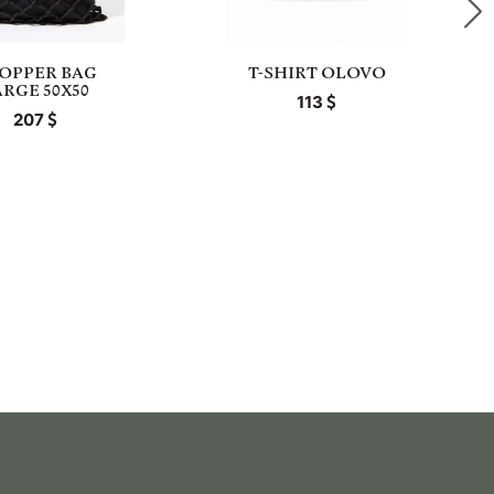
OPPER BAG
T-SHIRT OLOVO
ARGE 50X50
113
207