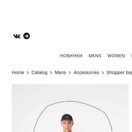
НОВИНКИ
MENS
WOMEN
Home
Catalog
Mens
Accessories
Shopper ba