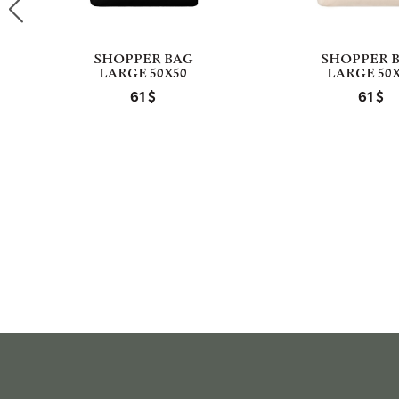
SHOPPER BAG
SHOPPER 
LARGE 50X50
LARGE 50X
61
61