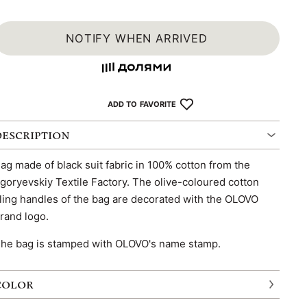
NOTIFY WHEN ARRIVED
ADD TO FAVORITE
DESCRIPTION
ag made of black suit fabric in 100% cotton from the
goryevskiy Textile Factory. The olive-coloured cotton
ling handles of the bag are decorated with the OLOVO
rand logo.
he bag is stamped with OLOVO's name stamp.
COLOR