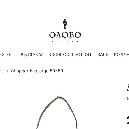
SS 26
ПРЕДЗАКАЗ
USSR COLLECTION
SALE
КОЛЛ
gs
Shopper bag large 50x50
a