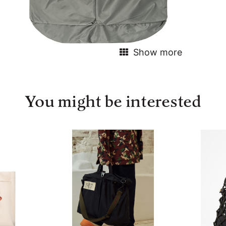
Show more
You might be interested