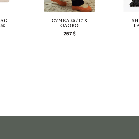
BAG
СУМКА 25/17 Х
SH
50
ОЛОВО
L
257