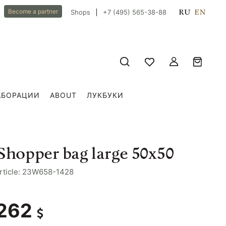
RU
EN
Become a partner
Shops
+7 (495) 565-38-88
АБОРАЦИИ
ABOUT
ЛУКБУКИ
Shopper bag large 50x50
rticle: 23W658-1428
262