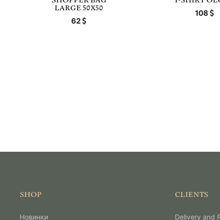
SHOPPER BAG
T-SHIRT O
LARGE 50X50
108
62
SHOP
CLIENTS
Новинки
Delivery and