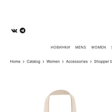
НОВИНКИ
MENS
WOMEN
Home
Catalog
Women
Accessories
Shopper 