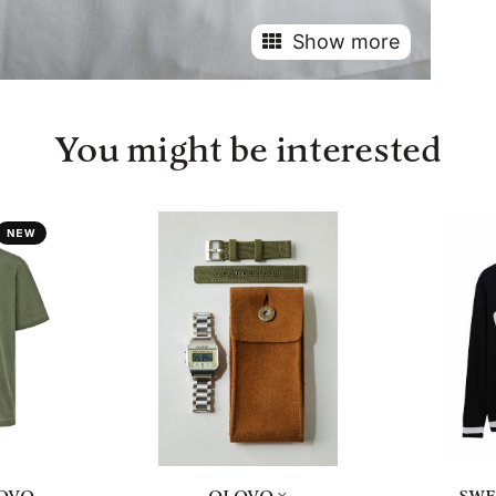
Show more
You might be interested