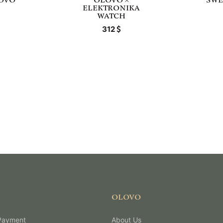
LOVO
OLOVO ×
SWE
ELEKTRONIKA
WATCH
312
OLOVO
 Payment
About Us