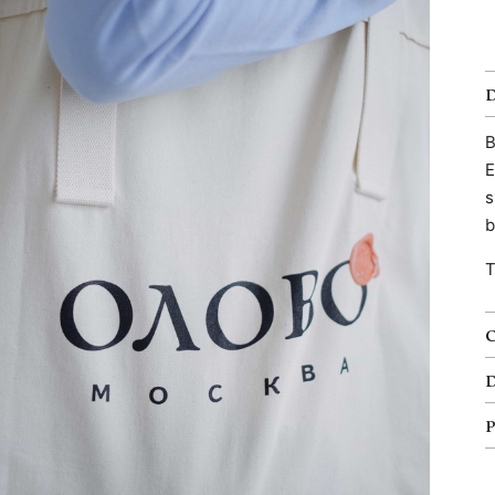
B
E
s
b
T