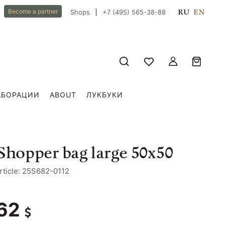
RU
EN
Become a partner
Shops
+7 (495) 565-38-88
АБОРАЦИИ
ABOUT
ЛУКБУКИ
Shopper bag large 50x50
rticle: 25S682-0112
62