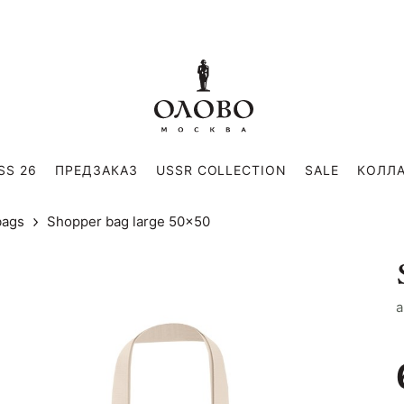
SS 26
ПРЕДЗАКАЗ
USSR COLLECTION
SALE
КОЛЛ
bags
Shopper bag large 50x50
a