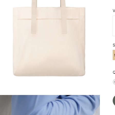
V
S
Q