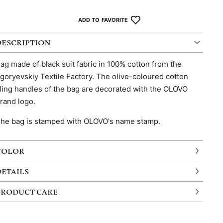
ADD TO FAVORITE
DESCRIPTION
ag made of black suit fabric in 100% cotton from the
goryevskiy Textile Factory. The olive-coloured cotton
ling handles of the bag are decorated with the OLOVO
rand logo.
he bag is stamped with OLOVO's name stamp.
COLOR
DETAILS
PRODUCT CARE