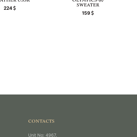
ATHER USSR
OLYMPICS-80
SWEATER
224
159
CONTACTS
Unit No: 4967,