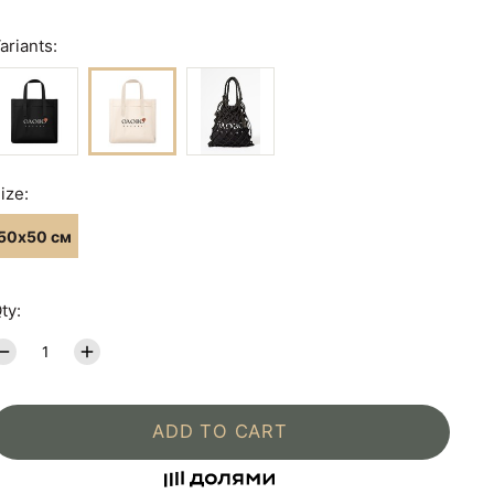
ariants:
ize:
50х50 см
ty:
ADD TO CART