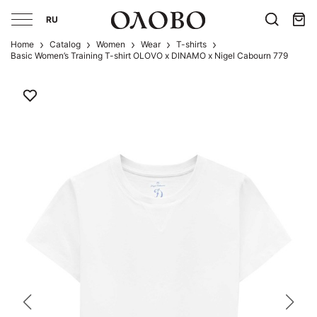
RU
Home
Catalog
Women
Wear
T-shirts
Basic Women’s Training T-shirt OLOVO x DINAMO x Nigel Cabourn 779