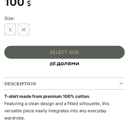
100
Size:
S
M
SELECT SIZE
DESCRIPTION
T-shirt made from premium 100% cotton.
Featuring a clean design and a fitted silhouette, this
versatile piece easily integrates into any everyday
wardrobe.