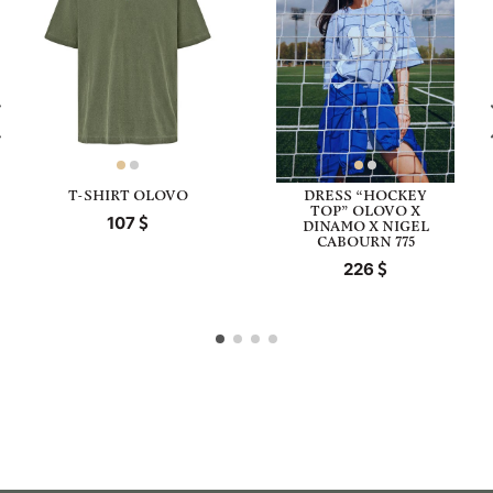
T-SHIRT OLOVO
DRESS “HOCKEY
TOP” OLOVO X
107
DINAMO X NIGEL
CABOURN 775
226