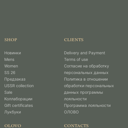
SHOP
CLIENTS
Новинки
Delivery and Payment
Mens
Terms of use
Women
Согласие на обработку
SS 26
персональных данных
Предзаказ
Политика в отношении
USSR collection
обработки персональных
Sale
данных программы
Коллаборации
лояльности
Gift certificates
Программа лояльности
Лукбуки
ОЛОВО
OLOVO
CONTACTS