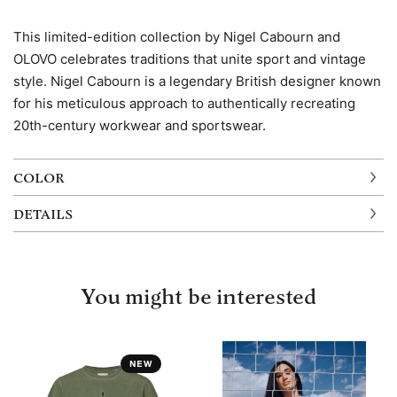
This limited-edition collection by Nigel Cabourn and
OLOVO celebrates traditions that unite sport and vintage
style. Nigel Cabourn is a legendary British designer known
for his meticulous approach to authentically recreating
20th-century workwear and sportswear.
COLOR
DETAILS
You might be interested