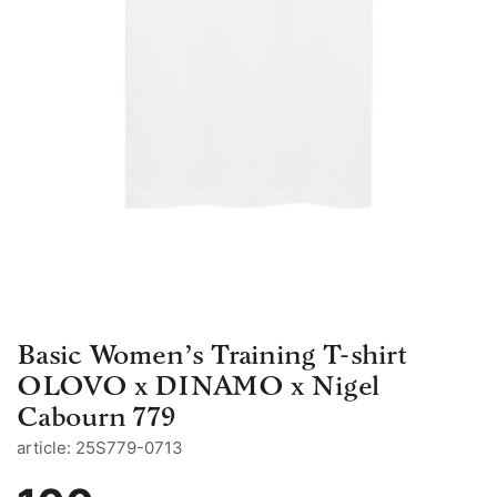
Basic Women’s Training T-shirt
OLOVO x DINAMO x Nigel
Cabourn 779
article: 25S779-0713