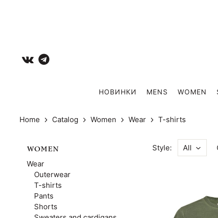
НОВИНКИ
MENS
WOMEN
Home
Catalog
Women
Wear
T-shirts
Style:
All
WOMEN
Wear
Outerwear
T-shirts
Pants
Shorts
Sweaters and cardigans