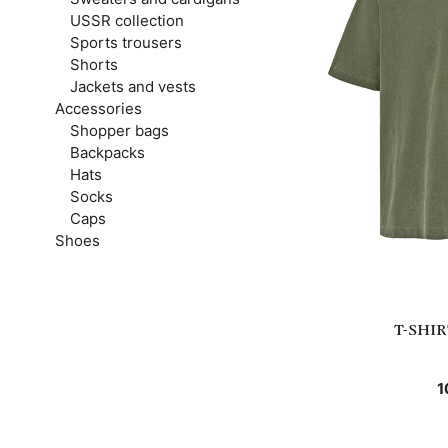
USSR collection
Sports trousers
Shorts
Jackets and vests
Accessories
Shopper bags
Backpacks
Hats
Socks
Caps
Shoes
T-SHI
1