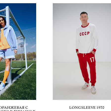
ОРАНЖЕВАЯ С
LONGSLEEVE 1970