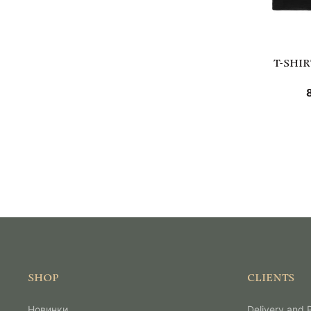
T-SHI
SHOP
CLIENTS
Новинки
Delivery and