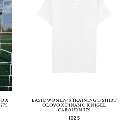
O X
BASIC WOMEN’S TRAINING T-SHIRT
775
OLOVO X DINAMO X NIGEL
CABOURN 779
102