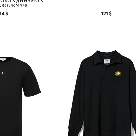
ОВО Х ДИНАМО Х
ABOURN 758
14
121