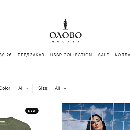
SS 26
ПРЕДЗАКАЗ
USSR COLLECTION
SALE
КОЛЛ
Color:
Size:
All
All