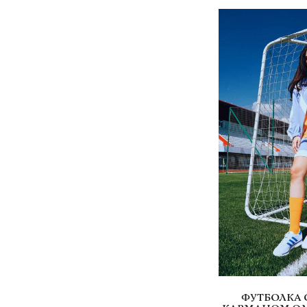
ФУТБОЛКА 