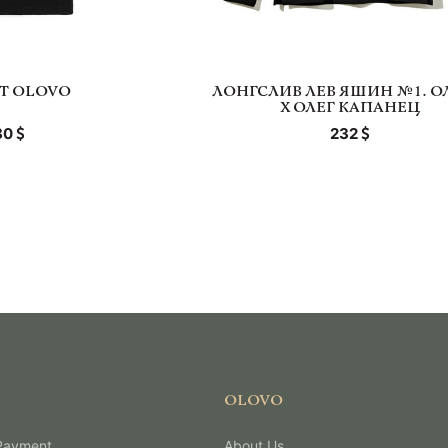
RT OLOVO
ЛОНГСЛИВ ЛЕВ ЯШИН №1. О
Х ОЛЕГ КАПАНЕЦ
80
232
OLOVO
 Payment
About Us