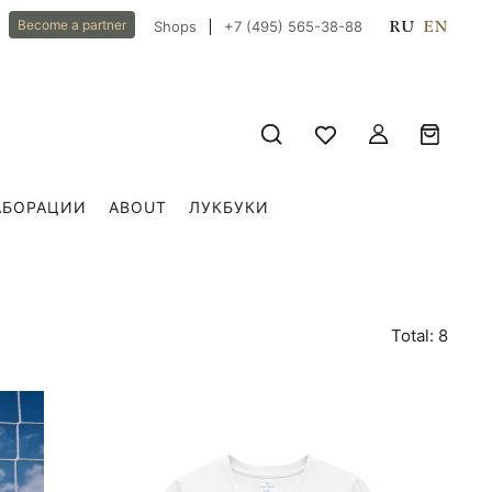
RU
EN
Become a partner
Shops
+7 (495) 565-38-88
АБОРАЦИИ
ABOUT
ЛУКБУКИ
Total: 8