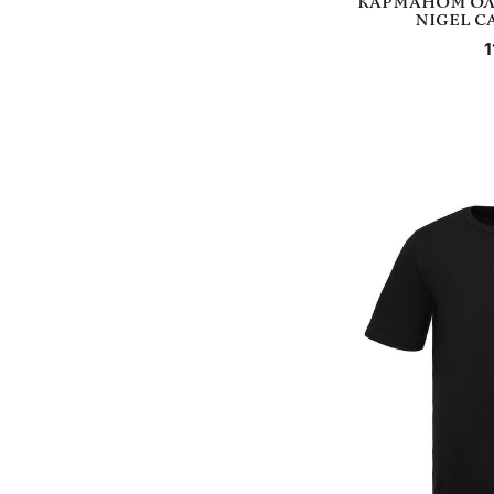
КАРМАНОМ ОЛ
NIGEL C
1