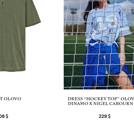
RT OLOVO
DRESS “HOCKEY TOP” OLOV
DINAMO X NIGEL CABOURN 
08
229