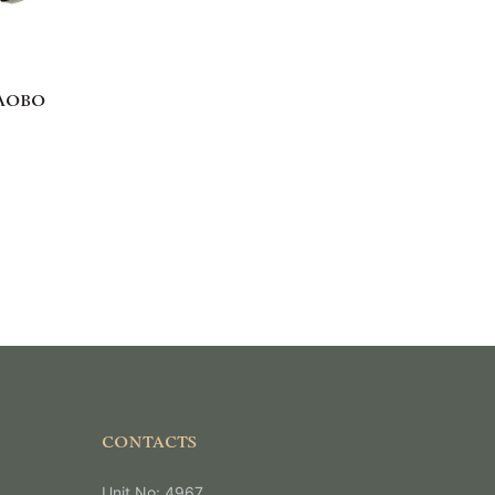
ЛОВО
CONTACTS
Unit No: 4967,