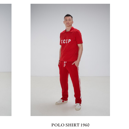
POLO SHIRT 1960