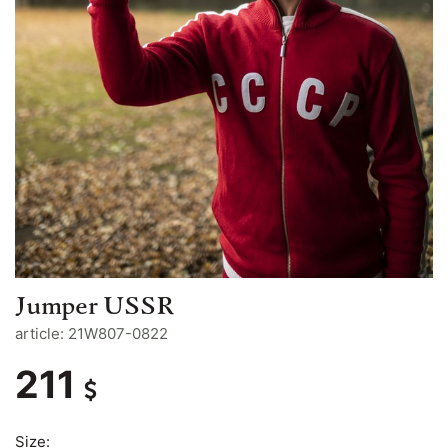
Jumper USSR
article: 21W807-0822
211
Size: