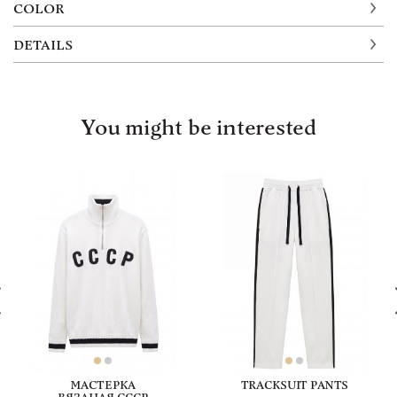
COLOR
DETAILS
You might be interested
МАСТЕРКА
TRACKSUIT PANTS