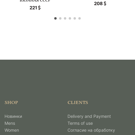
ВЯЗАНАЯ СССР
208
221
SHOP
CLIENTS
Новинки
Delivery and Payment
Mens
Terms of use
Women
Согласие на обработку