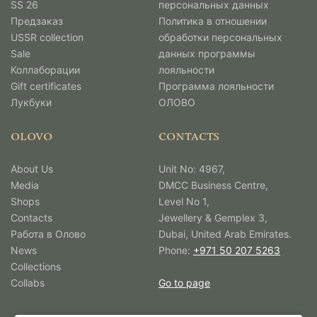
SS 26
персональных данных
Предзаказ
Политика в отношении
USSR collection
обработки персональных
Sale
данных программы
Коллаборации
лояльности
Gift certificates
Программа лояльности
Лукбуки
ОЛОВО
OLOVO
CONTACTS
About Us
Unit No: 4967,
Media
DMCC Business Centre,
Shops
Level No 1,
Contacts
Jewellery & Gemplex 3,
Работа в Олово
Dubai, United Arab Emirates.
News
Phone:
+971 50 207 5263
Collections
Collabs
Go to page