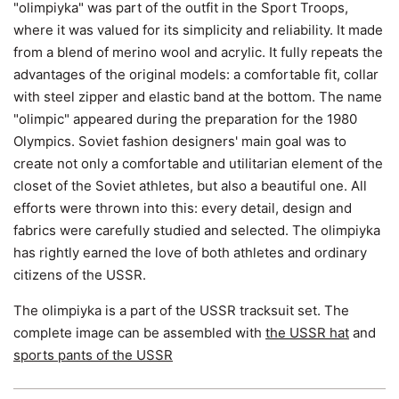
"olimpiyka" was part of the outfit in the Sport Troops,
where it was valued for its simplicity and reliability. It made
from a blend of merino wool and acrylic. It fully repeats the
advantages of the original models: a comfortable fit, collar
with steel zipper and elastic band at the bottom. The name
"olimpic" appeared during the preparation for the 1980
Olympics. Soviet fashion designers' main goal was to
create not only a comfortable and utilitarian element of the
closet of the Soviet athletes, but also a beautiful one. All
efforts were thrown into this: every detail, design and
fabrics were carefully studied and selected. The olimpiyka
has rightly earned the love of both athletes and ordinary
citizens of the USSR.
The olimpiyka is a part of the USSR tracksuit set. The
complete image can be assembled with
the USSR hat
and
sports pants of the USSR