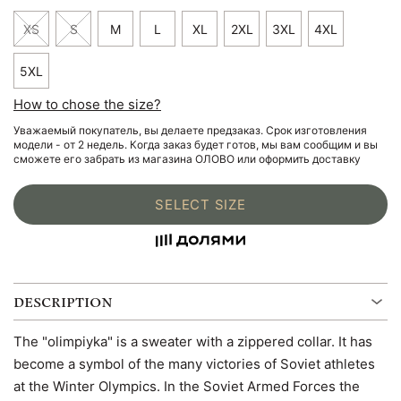
XS
S
M
L
XL
2XL
3XL
4XL
5XL
How to chose the size?
Уважаемый покупатель, вы делаете предзаказ. Срок изготовления
модели - от 2 недель. Когда заказ будет готов, мы вам сообщим и вы
сможете его забрать из магазина ОЛОВО или оформить доставку
SELECT SIZE
DESCRIPTION
The "olimpiyka" is a sweater with a zippered collar. It has
become a symbol of the many victories of Soviet athletes
at the Winter Olympics. In the Soviet Armed Forces the