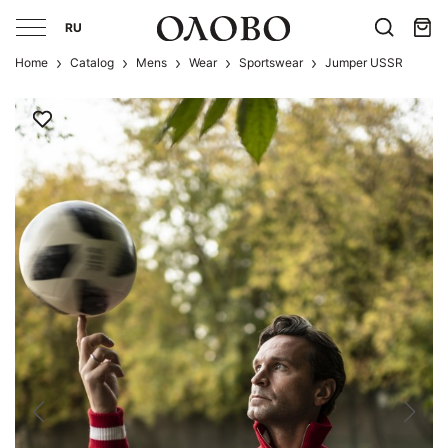
RU
Home
Catalog
Mens
Wear
Sportswear
Jumper USSR