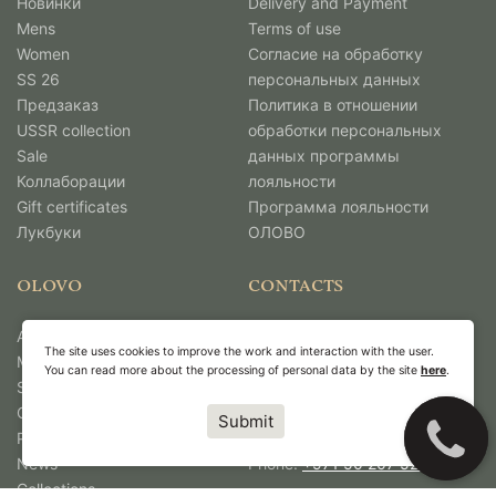
Новинки
Delivery and Payment
Mens
Terms of use
Women
Согласие на обработку
SS 26
персональных данных
Предзаказ
Политика в отношении
USSR collection
обработки персональных
Sale
данных программы
Коллаборации
лояльности
Gift certificates
Программа лояльности
Лукбуки
ОЛОВО
OLOVO
CONTACTS
About Us
Unit No: 4967,
The site uses cookies to improve the work and interaction with the user.
Media
DMCC Business Centre,
You can read more about the processing of personal data by the site
here
.
Shops
Level No 1,
Contacts
Jewellery & Gemplex 3,
Submit
Работа в Олово
Dubai, United Arab Emirates.
News
Phone:
+971 50 207 5263
Collections