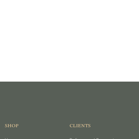
SHOP
CLIENTS