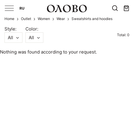
RU
Home
Outlet
Women
Wear
Sweatshirts and hoodies
Style:
Color:
Total: 0
All
All
Nothing was found according to your request.