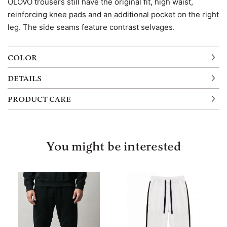
OLOVO trousers still have the original fit, high waist,
reinforcing knee pads and an additional pocket on the right
leg. The side seams feature contrast selvages.
COLOR
DETAILS
PRODUCT CARE
You might be interested