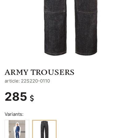
ARMY TROUSERS
article: 22S220-0110
285
Variants: