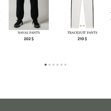
NAVAL PANTS
TRACKSUIT PANTS
202
210