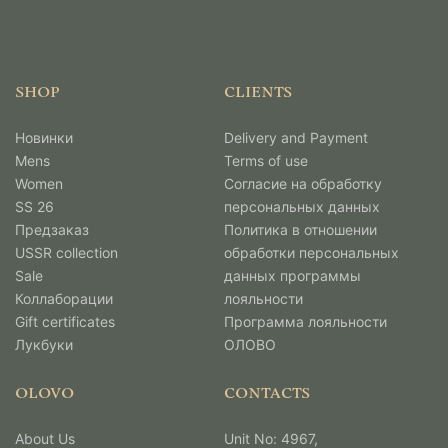
SHOP
CLIENTS
Новинки
Delivery and Payment
Mens
Terms of use
Women
Согласие на обработку
SS 26
персональных данных
Предзаказ
Политика в отношении
USSR collection
обработки персональных
Sale
данных программы
Коллаборации
лояльности
Gift certificates
Программа лояльности
Лукбуки
ОЛОВО
OLOVO
CONTACTS
About Us
Unit No: 4967,