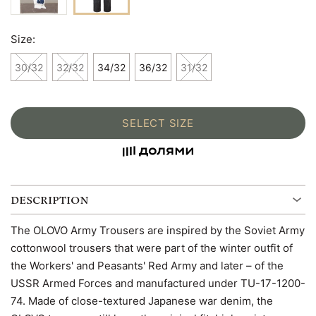
Size:
30/32
32/32
34/32
36/32
31/32
SELECT SIZE
DESCRIPTION
The OLOVO Army Trousers are inspired by the Soviet Army
cottonwool trousers that were part of the winter outfit of
the Workers' and Peasants' Red Army and later – of the
USSR Armed Forces and manufactured under TU-17-1200-
74. Made of close-textured Japanese war denim, the