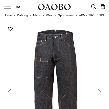
RU
Home
Catalog
Mens
Wear
Sportswear
ARMY TROUSERS