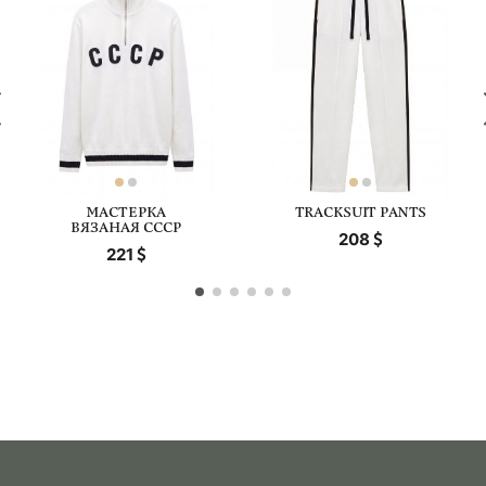
МАСТЕРКА
TRACKSUIT PANTS
ВЯЗАНАЯ СССР
208
221