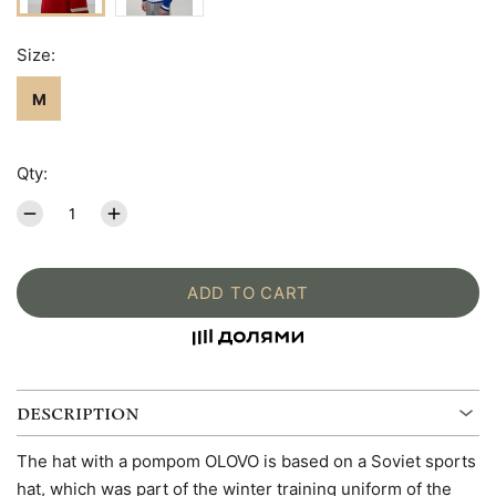
Size:
M
Qty:
ADD TO CART
DESCRIPTION
The hat with a pompom OLOVO is based on a Soviet sports
hat, which was part of the winter training uniform of the