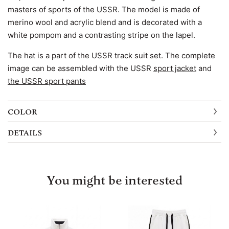
masters of sports of the USSR. The model is made of
merino wool and acrylic blend and is decorated with a
white pompom and a contrasting stripe on the lapel.
The hat is a part of the USSR track suit set. The complete
image can be assembled with the USSR
sport jacket
and
the USSR sport pants
COLOR
DETAILS
You might be interested