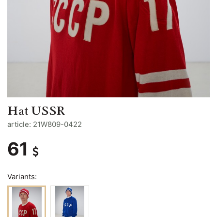
Hat USSR
article: 21W809-0422
61
Variants: