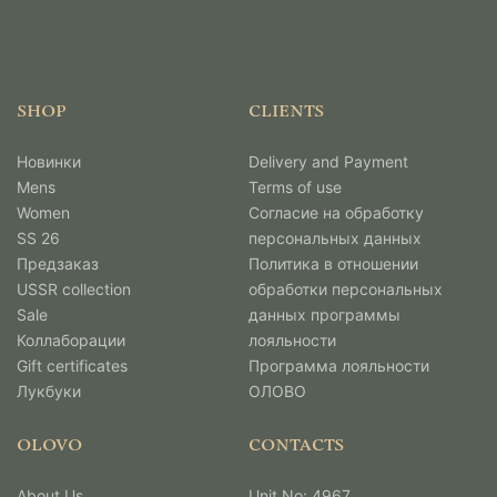
SHOP
CLIENTS
Новинки
Delivery and Payment
Mens
Terms of use
Women
Согласие на обработку
SS 26
персональных данных
Предзаказ
Политика в отношении
USSR collection
обработки персональных
Sale
данных программы
Коллаборации
лояльности
Gift certificates
Программа лояльности
Лукбуки
ОЛОВО
OLOVO
CONTACTS
About Us
Unit No: 4967,