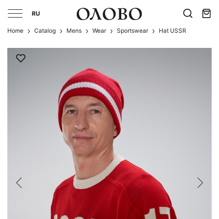
RU
Home
Catalog
Mens
Wear
Sportswear
Hat USSR